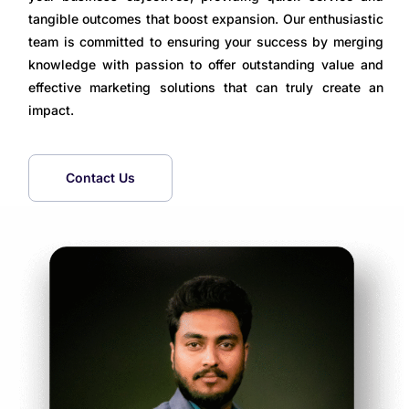
tangible outcomes that boost expansion. Our enthusiastic
team is committed to ensuring your success by merging
knowledge with passion to offer outstanding value and
effective marketing solutions that can truly create an
impact.
Contact Us