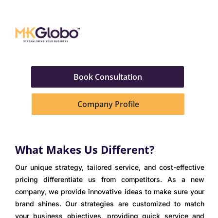
Book Consultation
Company Profile
What Makes Us Different?​
Our unique strategy, tailored service, and cost-effective
pricing differentiate us from competitors. As a new
company, we provide innovative ideas to make sure your
brand shines. Our strategies are customized to match
your business objectives, providing quick service and