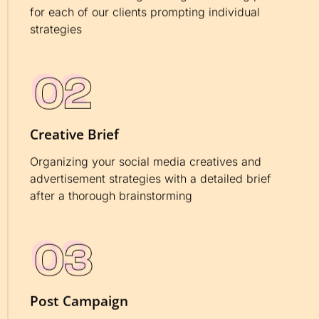
for each of our clients prompting individual
strategies
Creative Brief
Organizing your social media creatives and
advertisement strategies with a detailed brief
after a thorough brainstorming
Post Campaign