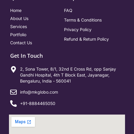
Home
FAQ
About Us
Terms & Conditions
Services
Privacy Policy
Portfolio
Refund & Return Policy
Contact Us
Get In Touch
2, Sona Tower, 8/1, 32nd E Cross Rd, opp Sanjay
Gandhi Hospital, 4th T Block East, Jayanagar,
Bengaluru, India - 560041
info@mkglobo.com
+91-8884465050