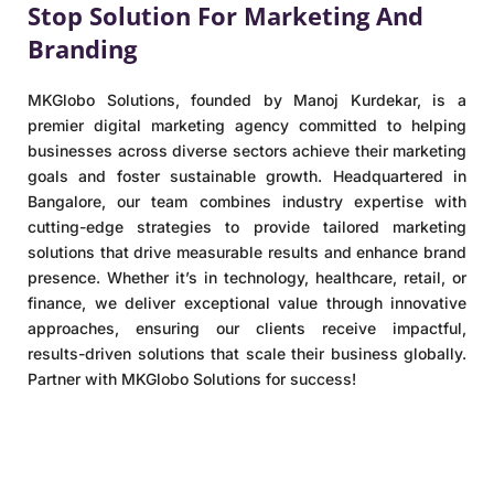
Stop Solution For Marketing And
Branding
MKGlobo Solutions, founded by Manoj Kurdekar, is a
premier digital marketing agency committed to helping
businesses across diverse sectors achieve their marketing
goals and foster sustainable growth. Headquartered in
Bangalore, our team combines industry expertise with
cutting-edge strategies to provide tailored marketing
solutions that drive measurable results and enhance brand
presence. Whether it’s in technology, healthcare, retail, or
finance, we deliver exceptional value through innovative
approaches, ensuring our clients receive impactful,
results-driven solutions that scale their business globally.
Partner with MKGlobo Solutions for success!