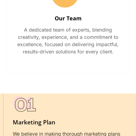
Our Team
A dedicated team of experts, blending
creativity, experience, and a commitment to
excellence, focused on delivering impactful,
results-driven solutions for every client.
Marketing Plan
We believe in making thorough marketing plans