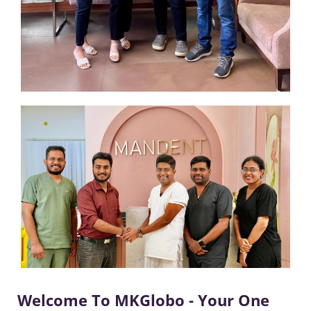
Welcome To MKGlobo - Your One