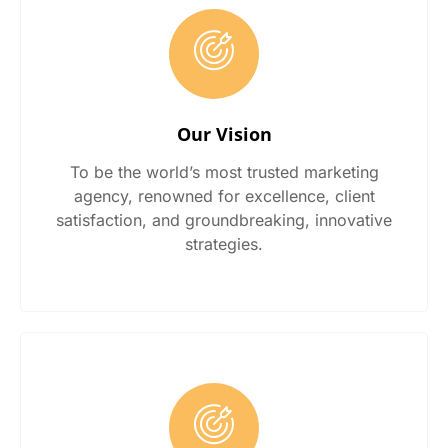
Our Vision
To be the world’s most trusted marketing
agency, renowned for excellence, client
satisfaction, and groundbreaking, innovative
strategies.