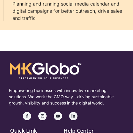
Planning and running social media calendar and
digital campaigns for better outreach, drive sales
and traffic
Empowering businesses with innovative marketing
solutions. We work the CMO way - driving sustainable
growth, visibility and success in the digital world.
Quick Link
Help Center