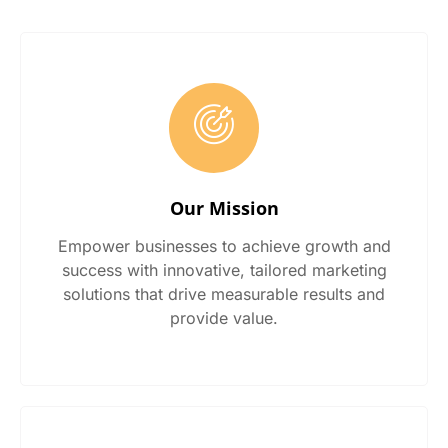
Our Mission
Empower businesses to achieve growth and
success with innovative, tailored marketing
solutions that drive measurable results and
provide value.